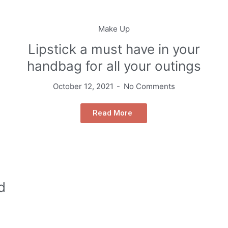
Make Up
Lipstick a must have in your
handbag for all your outings
October 12, 2021
No Comments
Read More
d
g