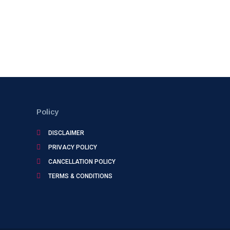
Policy
DISCLAIMER
PRIVACY POLICY
CANCELLATION POLICY
TERMS & CONDITIONS