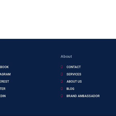
About
EBOOK
CONTACT
TAGRAM
SERVICES
EREST
ABOUT US
TER
BLOG
EDIN
BRAND AMBASSADOR