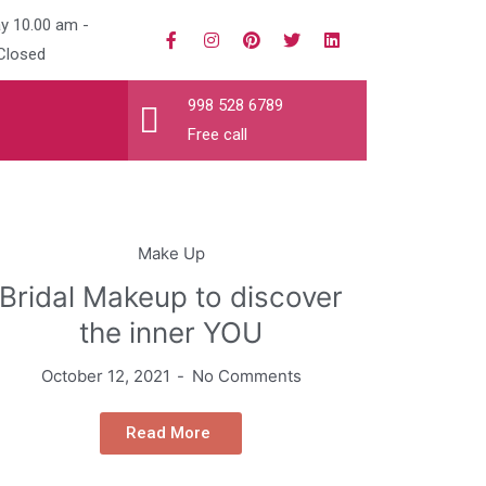
y 10.00 am -
Closed
998 528 6789
Free call
Make Up
Bridal Makeup to discover
the inner YOU
October 12, 2021
No Comments
Read More