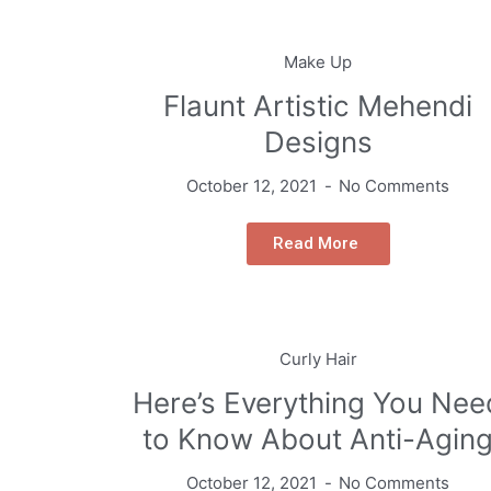
Make Up
Flaunt Artistic Mehendi
Designs
October 12, 2021
No Comments
Read More
Curly Hair
Here’s Everything You Nee
to Know About Anti-Agin
October 12, 2021
No Comments