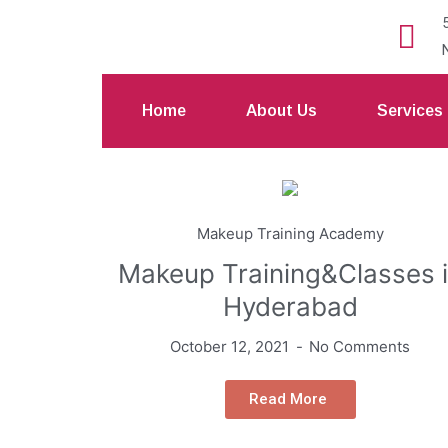
Home
About Us
Services
Makeup Training Academy
Makeup Training&Classes 
Hyderabad
October 12, 2021
No Comments
Read More