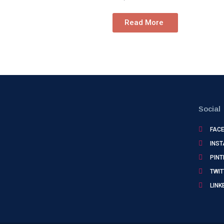
Read More
Social
FAC
INS
PINT
TWIT
LINK