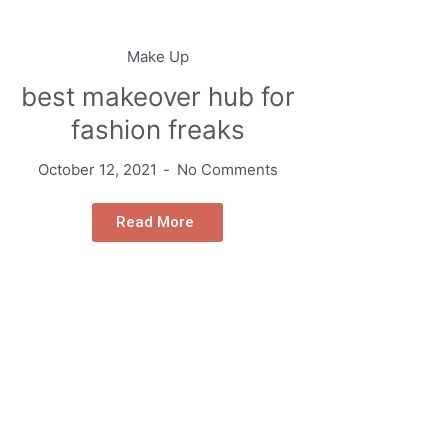
Make Up
best makeover hub for
fashion freaks
October 12, 2021
No Comments
Read More