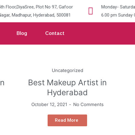
5th Floor,DiyaSree, Plot No 97, Gafoor
Monday- Saturda
Nagar, Madhapur, Hyderabad, 500081
6.00 pm Sunday 
Blog
Contact
Uncategorized
in
Best Makeup Artist in
Hyderabad
October 12, 2021
No Comments
Read More