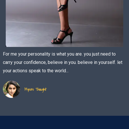
For me your personality is what you are. you just need to
carry your confidence, believe in you. believe in yourself. let
your actions speak to the world...
Myra's Thought