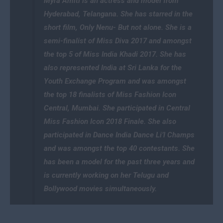
Myra Amiti is an actress and model from
Hyderabad, Telangana. She has starred in the
short film, Only Nenu- But not alone. She is a
semi-finalist of Miss Diva 2017 and amongst
the top 5 of Miss India Khadi 2017. She has
also represented India at Sri Lanka for the
Youth Exchange Program and was amongst
the top 18 finalists of Miss Fashion Icon
Central, Mumbai. She participated in Central
Miss Fashion Icon 2018 Finale. She also
participated in Dance India Dance Li’l Champs
and was amongst the top 40 contestants. She
has been a model for the past three years and
is currently working on her Telugu and
Bollywood movies simultaneously.