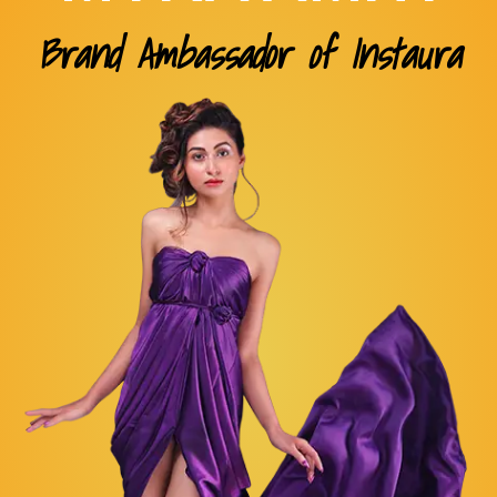
Brand Ambassador of Instaura