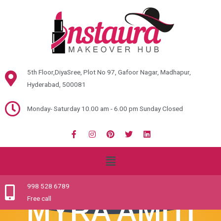
5th Floor,DiyaSree, Plot No 97, Gafoor Nagar, Madhapur,
Hyderabad, 500081
Monday- Saturday 10.00 am - 6.00 pm Sunday Closed
998 528 6789
Free call
MYRA AMITI