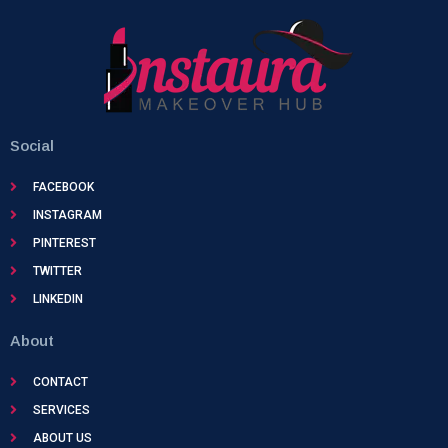
Social
FACEBOOK
INSTAGRAM
PINTEREST
TWITTER
LINKEDIN
About
CONTACT
SERVICES
ABOUT US