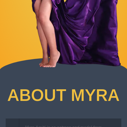
ABOUT MYRA